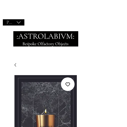
PLN (zł)