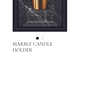
MARBLE CANDLE
HOLDER
Price
PLN 250.00
Out of Stock
Black Silk Marble
Brushed