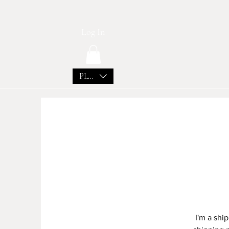
Log In
PLN (zł)
I'm a shi