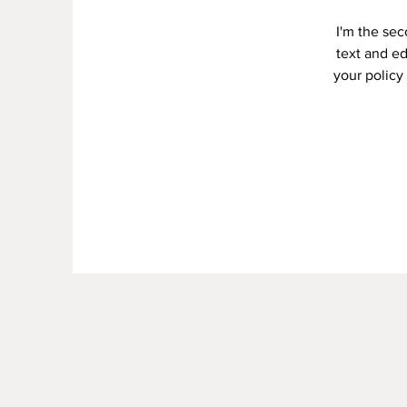
I'm the se
text and ed
your policy 