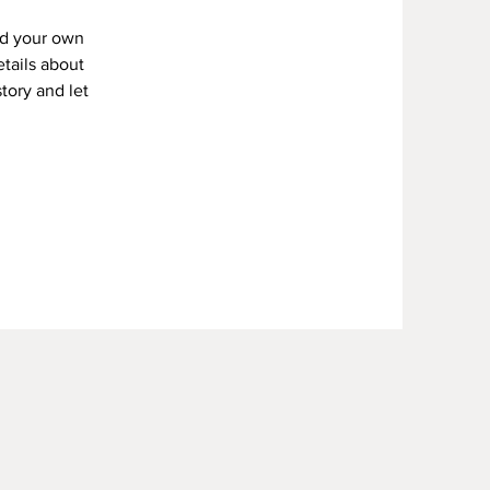
dd your own
etails about
story and let