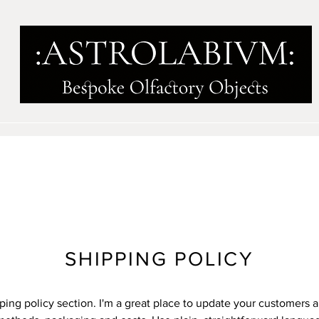
SHIPPING POLICY
pping policy section. I'm a great place to update your customers 