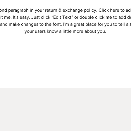
cond paragraph in your return & exchange policy. Click here to a
it me. It's easy. Just click “Edit Text” or double click me to add d
and make changes to the font. I'm a great place for you to tell a 
your users know a little more about you.