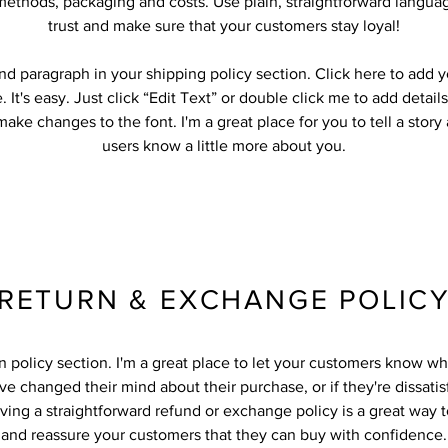
methods, packaging and costs. Use plain, straightforward languag
trust and make sure that your customers stay loyal!
nd paragraph in your shipping policy section. Click here to add 
. It's easy. Just click “Edit Text” or double click me to add detail
ake changes to the font. I'm a great place for you to tell a story
users know a little more about you.
RETURN & EXCHANGE POLIC
rn policy section. I'm a great place to let your customers know wh
ve changed their mind about their purchase, or if they're dissatis
ving a straightforward refund or exchange policy is a great way to
and reassure your customers that they can buy with confidence.