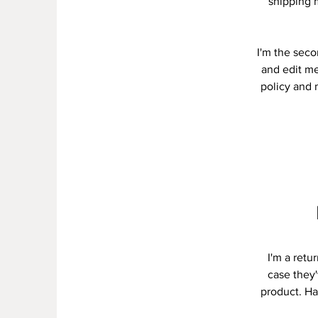
shipping 
I'm the seco
and edit me
policy and m
I'm a retu
case they'
product. Ha