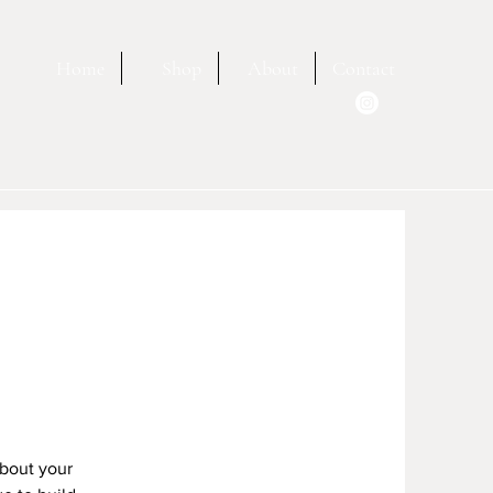
Home
Shop
About
Contact
about your