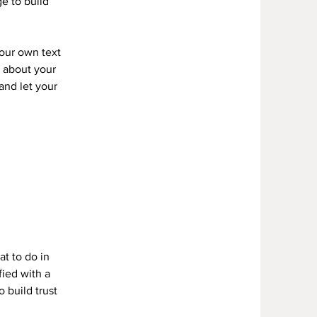
e to build
your own text
s about your
 and let your
Y
at to do in
fied with a
 build trust